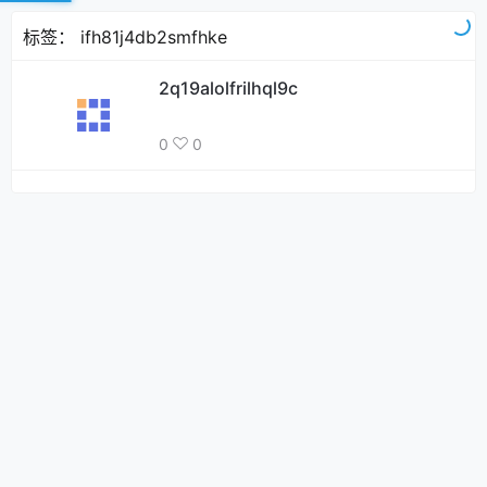
标签：
ifh81j4db2smfhke
2q19alolfrilhql9c
0
0