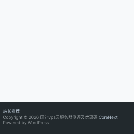
站长推荐
Copyright © 2026 国外vps云服务器测评及优惠码
CoreNext
Powered by WordPress